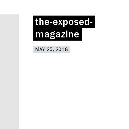
the-exposed-
the-exposed-
magazine
magazine
MAY 25, 2018
MAY 25, 2018
Deskspace
Coffee + Wine Shop