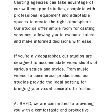
Casting agencies can take advantage of
our well-equipped studios, complete with
professional equipment and adaptable
spaces to create the right atmosphere.
Our studios offer ample room for casting
sessions, allowing you to evaluate talent
and make informed decisions with ease.
If you’re a videographer, our studios are
designed to accommodate video shoots of
various scales and styles. From music
videos to commercial productions, our
studios provide the ideal setting for
bringing your visual concepts to fruition.
At SHED, we are committed to providing
you with a comfortable and productive