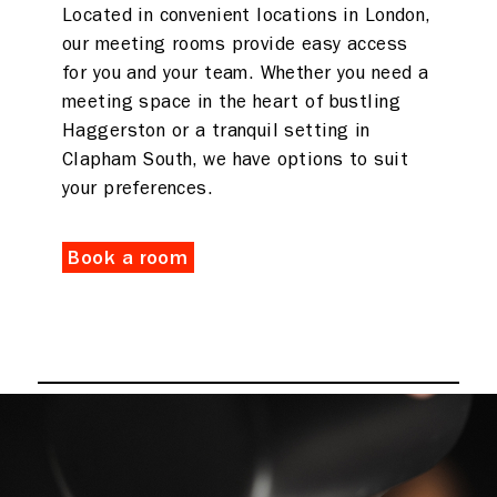
Located in convenient locations in London,
our meeting rooms provide easy access
for you and your team. Whether you need a
meeting space in the heart of bustling
Haggerston or a tranquil setting in
Clapham South, we have options to suit
your preferences.
Book a room