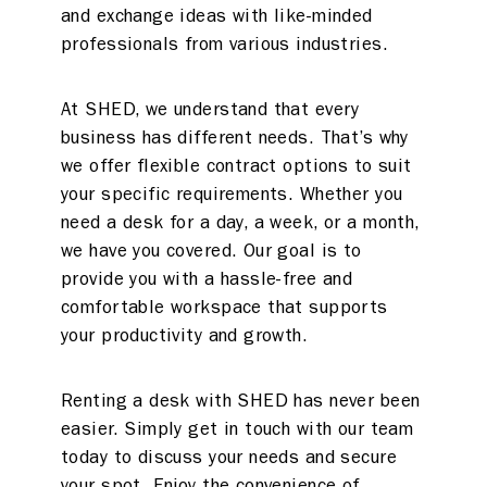
and exchange ideas with like-minded
professionals from various industries.
At SHED, we understand that every
business has different needs. That’s why
we offer flexible contract options to suit
your specific requirements. Whether you
need a desk for a day, a week, or a month,
we have you covered. Our goal is to
provide you with a hassle-free and
comfortable workspace that supports
your productivity and growth.
Renting a desk with SHED has never been
easier. Simply get in touch with our team
today to discuss your needs and secure
your spot. Enjoy the convenience of