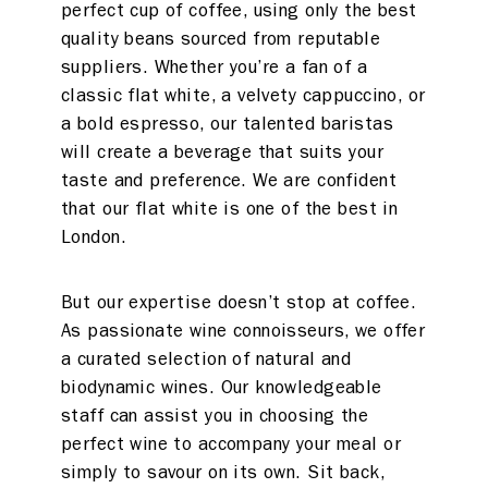
perfect cup of coffee, using only the best
quality beans sourced from reputable
suppliers. Whether you’re a fan of a
classic flat white, a velvety cappuccino, or
a bold espresso, our talented baristas
will create a beverage that suits your
taste and preference. We are confident
that our flat white is one of the best in
London.
But our expertise doesn’t stop at coffee.
As passionate wine connoisseurs, we offer
a curated selection of natural and
biodynamic wines. Our knowledgeable
staff can assist you in choosing the
perfect wine to accompany your meal or
simply to savour on its own. Sit back,