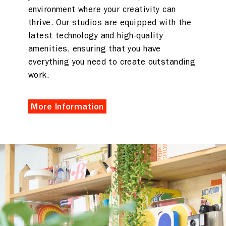
environment where your creativity can
thrive. Our studios are equipped with the
latest technology and high-quality
amenities, ensuring that you have
everything you need to create outstanding
work.
More Information