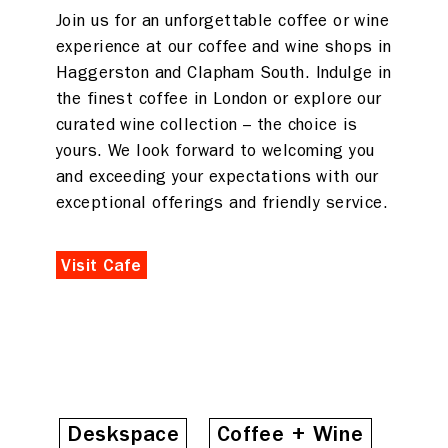
Join us for an unforgettable coffee or wine
experience at our coffee and wine shops in
Haggerston and Clapham South. Indulge in
the finest coffee in London or explore our
curated wine collection – the choice is
yours. We look forward to welcoming you
and exceeding your expectations with our
exceptional offerings and friendly service.
Visit Cafe
Deskspace
Coffee + Wine