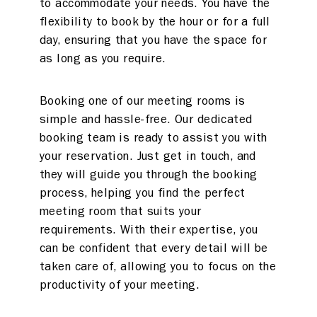
to accommodate your needs. You have the
flexibility to book by the hour or for a full
day, ensuring that you have the space for
as long as you require.
Booking one of our meeting rooms is
simple and hassle-free. Our dedicated
booking team is ready to assist you with
your reservation. Just get in touch, and
they will guide you through the booking
process, helping you find the perfect
meeting room that suits your
requirements. With their expertise, you
can be confident that every detail will be
taken care of, allowing you to focus on the
productivity of your meeting.