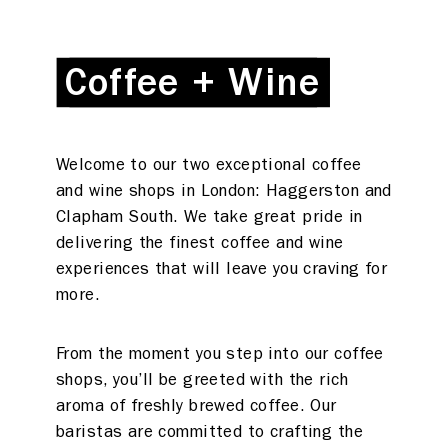
Coffee + Wine
Coffee + Wine
Welcome to our two exceptional coffee
and wine shops in London: Haggerston and
Clapham South. We take great pride in
delivering the finest coffee and wine
experiences that will leave you craving for
more.
From the moment you step into our coffee
shops, you’ll be greeted with the rich
aroma of freshly brewed coffee. Our
baristas are committed to crafting the