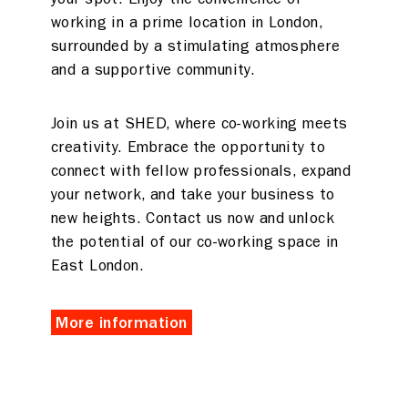
working in a prime location in London,
surrounded by a stimulating atmosphere
and a supportive community.
Join us at SHED, where co-working meets
creativity. Embrace the opportunity to
connect with fellow professionals, expand
your network, and take your business to
new heights. Contact us now and unlock
the potential of our co-working space in
East London.
More information