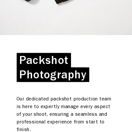
Packshot
Packshot
Photography
Photography
Our dedicated packshot production team
is here to expertly manage every aspect
of your shoot, ensuring a seamless and
professional experience from start to
What we do
finish.