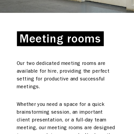
Meeting rooms
Meeting rooms
Our two dedicated meeting rooms are
available for hire, providing the perfect
setting for productive and successful
meetings.
Whether you need a space for a quick
brainstorming session, an important
client presentation, or a full-day team
meeting, our meeting rooms are designed