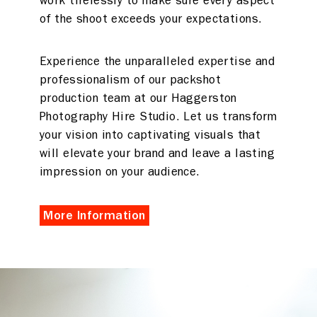
work tirelessly to make sure every aspect
of the shoot exceeds your expectations.
Experience the unparalleled expertise and
professionalism of our packshot
production team at our Haggerston
Photography Hire Studio. Let us transform
your vision into captivating visuals that
will elevate your brand and leave a lasting
impression on your audience.
More Information