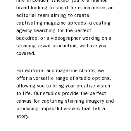
hire in London. Whether you’re a fashion
brand looking to shoot for e-commerce, an
editorial team aiming to create
captivating magazine spreads, a casting
agency searching for the perfect
backdrop, or a videographer working on a
stunning visual production, we have you
covered.
For editorial and magazine shoots, we
offer a versatile range of studio options,
allowing you to bring your creative vision
to life. Our studios provide the perfect
canvas for capturing stunning imagery and
producing impactful visuals that tell a
story.