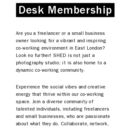
Desk Membership
Desk Membership
Are you a freelancer or a small business
owner looking for a vibrant and inspiring
co-working environment in East London?
Look no further! SHED is not just a
photography studio; it is also home to a
dynamic co-working community.
Experience the social vibes and creative
energy that thrive within our co-working
space. Join a diverse community of
talented individuals, including freelancers
and small businesses, who are passionate
about what they do. Collaborate, network,