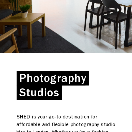
Photography
Photography
Studios
Studios
SHED is your go-to destination for
affordable and flexible photography studio