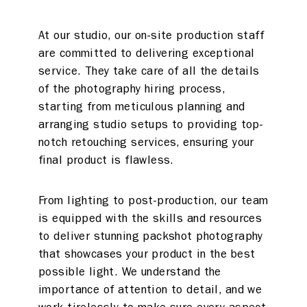
Photo studios
Deskspace
At our studio, our on-site production staff
are committed to delivering exceptional
Production
Coffee + Wine
service. They take care of all the details
Shop
of the photography hiring process,
starting from meticulous planning and
arranging studio setups to providing top-
Rent a desk
notch retouching services, ensuring your
final product is flawless.
Hire a studio
About
Meeting rooms
Contact
From lighting to post-production, our team
is equipped with the skills and resources
Home
to deliver stunning packshot photography
that showcases your product in the best
possible light. We understand the
importance of attention to detail, and we