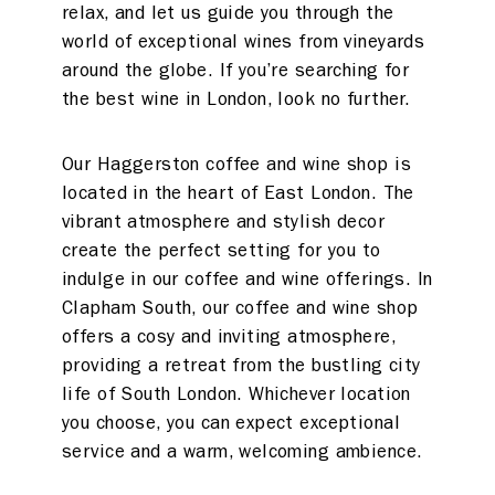
relax, and let us guide you through the
world of exceptional wines from vineyards
around the globe. If you’re searching for
the best wine in London, look no further.
Our Haggerston coffee and wine shop is
located in the heart of East London. The
vibrant atmosphere and stylish decor
create the perfect setting for you to
indulge in our coffee and wine offerings. In
Clapham South, our coffee and wine shop
offers a cosy and inviting atmosphere,
providing a retreat from the bustling city
life of South London. Whichever location
you choose, you can expect exceptional
service and a warm, welcoming ambience.