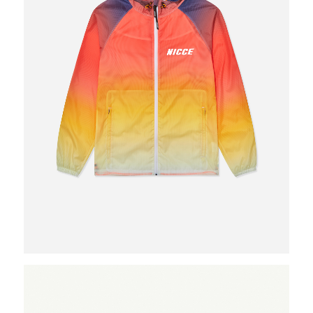
What we do
Photo studios
Deskspace
Production
Coffee + Wine
Shop