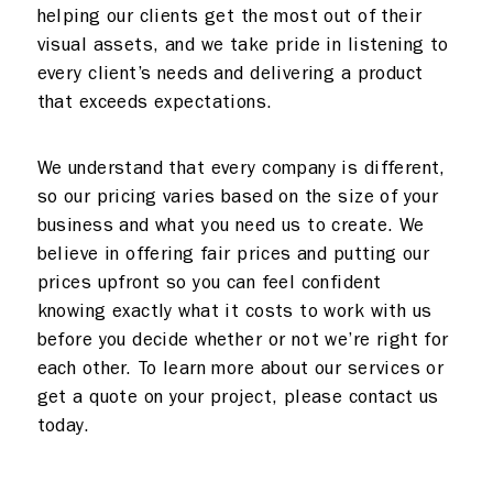
helping our clients get the most out of their
visual assets, and we take pride in listening to
every client’s needs and delivering a product
that exceeds expectations.
We understand that every company is different,
so our pricing varies based on the size of your
business and what you need us to create. We
believe in offering fair prices and putting our
prices upfront so you can feel confident
knowing exactly what it costs to work with us
before you decide whether or not we’re right for
each other. To learn more about our services or
get a quote on your project, please contact us
today.