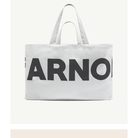
Rent a desk
Hire a studio
About
Meeting rooms
Contact
Home