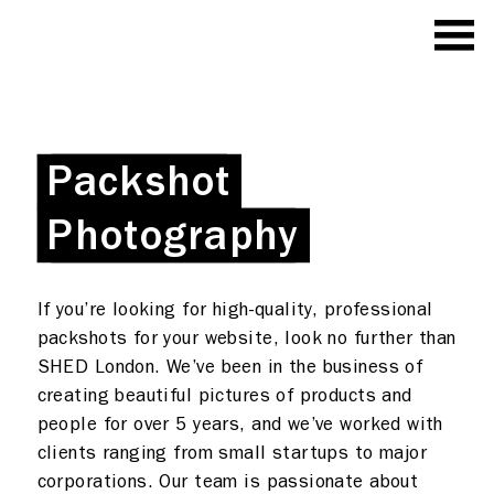
Packshot
Packshot
Photography
Photography
If you’re looking for high-quality, professional
packshots for your website, look no further than
SHED London. We’ve been in the business of
creating beautiful pictures of products and
people for over 5 years, and we’ve worked with
clients ranging from small startups to major
corporations. Our team is passionate about