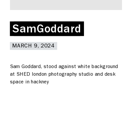
Rent a desk
Hire a studio
About
SamGoddard
SamGoddard
Meeting rooms
Contact
MARCH 9, 2024
MARCH 9, 2024
Home
Sam Goddard, stood against white background
at SHED london photography studio and desk
space in hackney