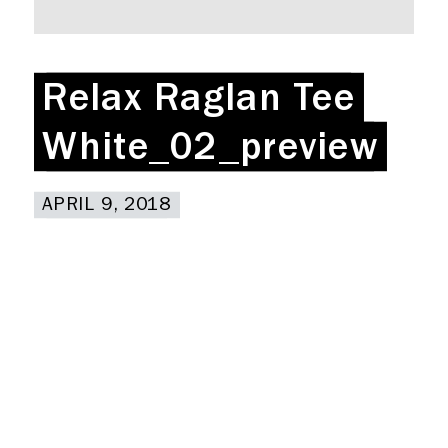
Rent a desk
Hire a studio
About
Relax Raglan Tee
Relax Raglan Tee
Meeting rooms
Contact
White_02_preview
White_02_preview
Home
APRIL 9, 2018
APRIL 9, 2018