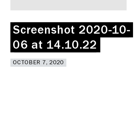
Rent a desk
Hire a studio
About
Screenshot 2020-10-
Screenshot 2020-10-
Meeting rooms
Contact
06 at 14.10.22
06 at 14.10.22
Home
OCTOBER 7, 2020
OCTOBER 7, 2020