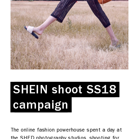
What we do
Photo studios
Deskspace
Production
Coffee + Wine
SHEIN shoot SS18
SHEIN shoot SS18
Shop
campaign
campaign
Rent a desk
Hire a studio
About
The online fashion powerhouse spent a day at
the SHED photography studios, shooting for