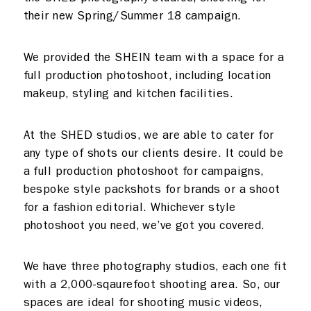
Meeting rooms
Contact
their new Spring/Summer 18 campaign.
Home
We provided the SHEIN team with a space for a
full production photoshoot, including location
makeup, styling and kitchen facilities.
At the SHED studios, we are able to cater for
any type of shots our clients desire. It could be
a full production photoshoot for campaigns,
bespoke style packshots for brands or a shoot
for a fashion editorial. Whichever style
photoshoot you need, we’ve got you covered.
We have three photography studios, each one fit
with a 2,000-sqaurefoot shooting area. So, our
spaces are ideal for shooting music videos,