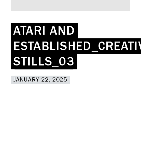
Rent a desk
Hire a studio
About
ATARI AND
ATARI AND
Meeting rooms
Contact
ESTABLISHED_CREATI
ESTABLISHED_CREATI
Home
STILLS_03
STILLS_03
JANUARY 22, 2025
JANUARY 22, 2025