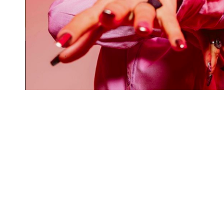
Rent a desk
Hire a studio
Meeting room