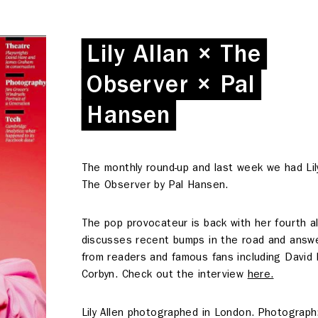
Lily Allan × The
Lily Allan × The
Observer × Pal
Observer × Pal
Hansen
Hansen
The monthly round-up and last week we had Lily
The Observer by Pal Hansen.
The pop provocateur is back with her fourth 
discusses recent bumps in the road and answ
from readers and famous fans including David
Corbyn. Check out the interview
here.
Deskspace
Lily Allen photographed in London. Photograph
Coffee + Wine Shop