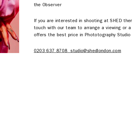
the Observer
If you are interested in shooting at SHED the
touch with our team to arrange a viewing or 
offers the best price in Phototography Studio 
About
0203 637 8708
studio@shedlondon.com
s
Contact