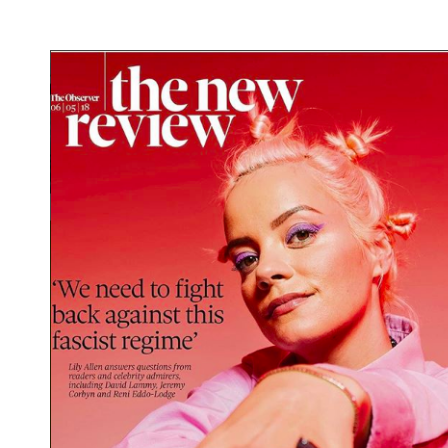
What we do
Photo studios
Production