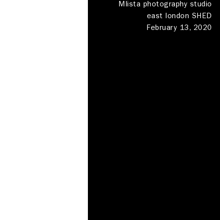
MIista photography studio
east london SHED
February 13, 2020
Photography Studios
Meeting rooms
Shed London
Haggerston
Deskspace
Production
Locations
Clapham
Contact
About
About