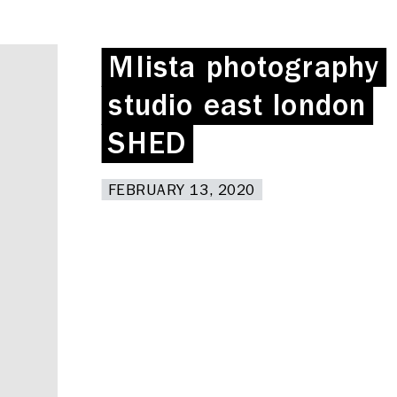
MIista photography
MIista photography
studio east london
studio east london
SHED
SHED
FEBRUARY 13, 2020
FEBRUARY 13, 2020
Deskspace
Coffee + Wine Shop