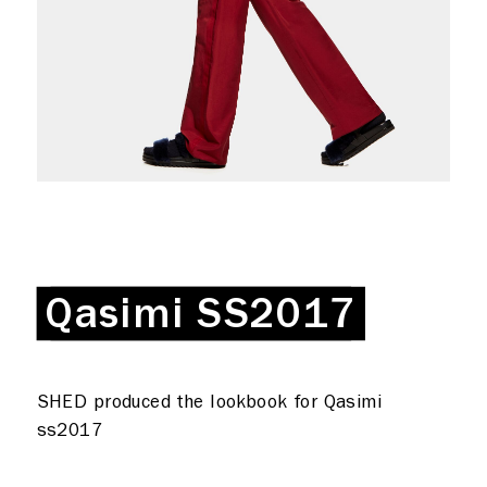
Production
Coffee + Wine
Shop
Rent a desk
Hire a studio
About
Meeting rooms
Contact
Home
Qasimi SS2017
Qasimi SS2017
SHED produced the lookbook for Qasimi
ss2017