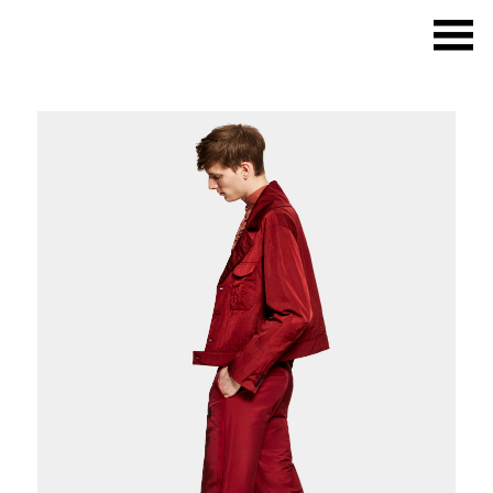
What we do
Photo studios
Deskspace