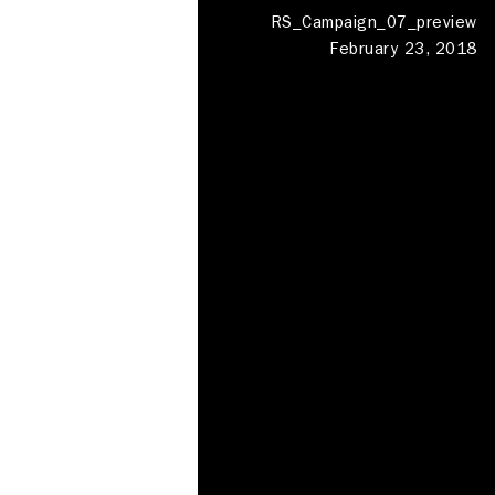
RS_Campaign_07_preview
February 23, 2018
Photography Studios
Meeting rooms
Shed London
Haggerston
Deskspace
Production
Locations
Clapham
Contact
About
About