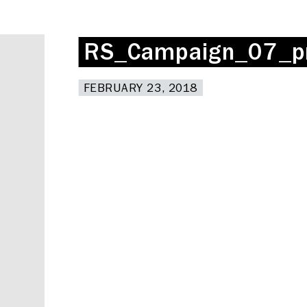
RS_Campaign_07_p
RS_Campaign_07_p
FEBRUARY 23, 2018
FEBRUARY 23, 2018
Deskspace
Coffee + Wine Shop