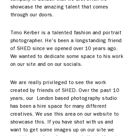
showcase the amazing talent that comes
Meeting rooms
Contact
through our doors.
Home
Timo Kerber is a talented fashion and portrait
photographer. He's been a longstanding friend
of SHED since we opened over 10 years ago.
We wanted to dedicate some space to his work
on our site and on our socials.
We are really privileged to see the work
created by friends of SHED. Over the past 10
years, our London based photography studio
has been a hire space for many different
creatives. We use this area on our website to
showcase this. If you have shot with us and
want to get some images up on our site we