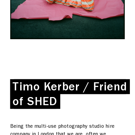
What we do
Photo studios
Deskspace
Timo Kerber / Friend
Timo Kerber / Friend
Production
Coffee + Wine
Shop
of SHED
of SHED
Rent a desk
Being the multi-use photography studio hire
Hire a studio
About
company in London that we are, often we